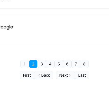
Google
1
2
3
4
5
6
7
8
First
Back
Next
Last