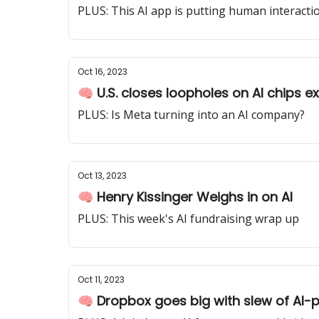
PLUS: This AI app is putting human interactio
Oct 16, 2023
🧠 U.S. closes loopholes on AI chips e
PLUS: Is Meta turning into an AI company?
Oct 13, 2023
🧠 Henry Kissinger Weighs in on AI
PLUS: This week's AI fundraising wrap up
Oct 11, 2023
🧠 Dropbox goes big with slew of AI-