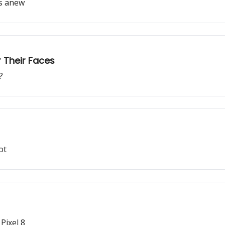
os anew
 Their Faces
?
ot
Pixel 8