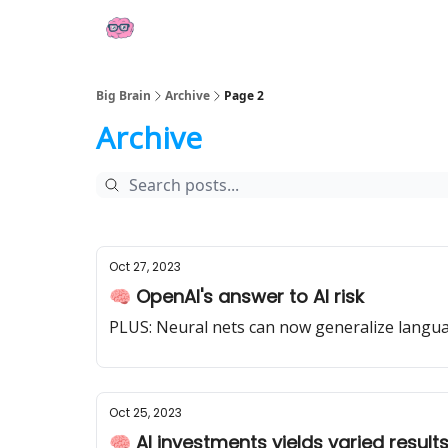
👍 Socials
📢 Sponsor Big Brain
💼 AI Jobs
Big Brain
Archive
Page 2
Archive
Oct 27, 2023
🧠 OpenAI's answer to AI risk
PLUS: Neural nets can now generalize langu
Oct 25, 2023
🧠 AI investments yields varied resul