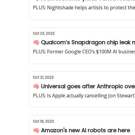
PLUS: Nightshade helps artists to protect th
Oct 23, 2023
🧠 Qualcom’s Snapdragon chip leak 
PLUS: Former Google CEO’s $100M AI business 
Oct 21, 2023
🧠 Universal goes after Anthropic ove
PLUS: Is Apple actually cancelling Jon Stewart
Oct 18, 2023
🧠 Amazon's new AI robots are here