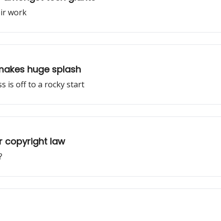
eir work
makes huge splash
is off to a rocky start
r copyright law
?