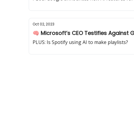
Oct 02, 2023
🧠 Microsoft’s CEO Testifies Against 
PLUS: Is Spotify using AI to make playlists?