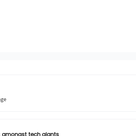
age
ts amongst tech giants