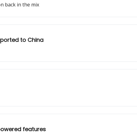
n back in the mix
xported to China
powered features