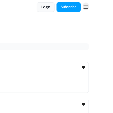
Login
Subscribe