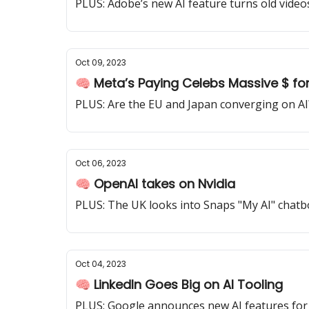
PLUS: Adobe’s new AI feature turns old vide
Oct 09, 2023
🧠 Meta’s Paying Celebs Massive $ for
PLUS: Are the EU and Japan converging on AI
Oct 06, 2023
🧠 OpenAI takes on Nvidia
PLUS: The UK looks into Snaps "My AI" chatb
Oct 04, 2023
🧠 LinkedIn Goes Big on AI Tooling
PLUS: Google announces new AI features for 