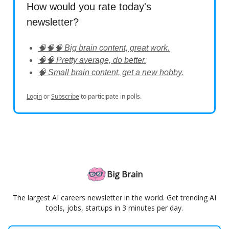
How would you rate today's
newsletter?
🧠🧠🧠 Big brain content, great work.
🧠🧠 Pretty average, do better.
🧠 Small brain content, get a new hobby.
Login
or
Subscribe
to participate in polls.
Big Brain
The largest AI careers newsletter in the world. Get trending AI
tools, jobs, startups in 3 minutes per day.