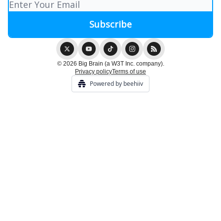
© 2026 Big Brain (a W3T Inc. company).
Privacy policy
Terms of use
Powered by beehiiv