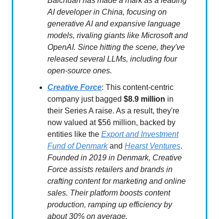
Baichuan has made a mark as a leading
AI developer in China, focusing on
generative AI and expansive language
models, rivaling giants like Microsoft and
OpenAI. Since hitting the scene, they've
released several LLMs, including four
open-source ones.
Creative Force
: This content-centric
company just bagged
$8.9 million
in
their Series A raise. As a result, they're
now valued at $56 million, backed by
entities like the
Export and Investment
Fund of Denmark
and
Hearst Ventures
.
Founded in 2019 in Denmark, Creative
Force assists retailers and brands in
crafting content for marketing and online
sales. Their platform boosts content
production, ramping up efficiency by
about 30% on average.