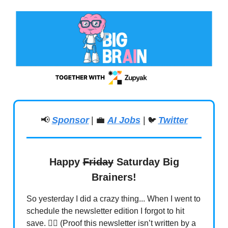
📢
Sponsor
|
💼
AI Jobs
|
Twitter
🐦
Happy
Friday
Saturday Big
Brainers!
So yesterday I did a crazy thing... When I went to
schedule the newsletter edition I forgot to hit
save. 🤦‍♂️ (Proof this newsletter isn’t written by a