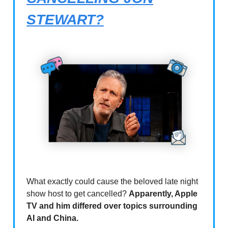
STEWART?
What exactly could cause the beloved late night
show host to get cancelled?
Apparently, Apple
TV and him differed over topics surrounding
AI and China.