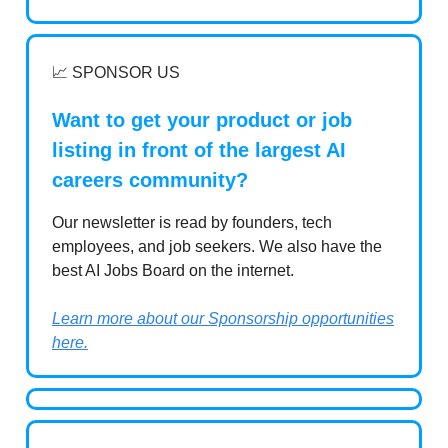
📈 SPONSOR US
Want to get your product or job
listing in front of the largest AI
careers community?
Our newsletter is read by founders, tech
employees, and job seekers. We also have the
best AI Jobs Board on the internet.
Learn more about our Sponsorship opportunities
here.