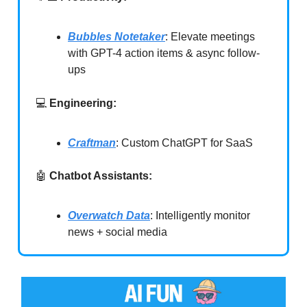
Bubbles Notetaker
: Elevate meetings
with GPT-4 action items & async follow-
ups
💻
Engineering:
Craftman
: Custom ChatGPT for SaaS
🤖
Chatbot Assistants:
Overwatch Data
: Intelligently monitor
news + social media