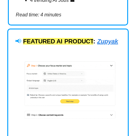
4 trending AI Jobs 💼
Read time: 4 minutes
📢
FEATURED AI PRODUCT
:
Zupyak