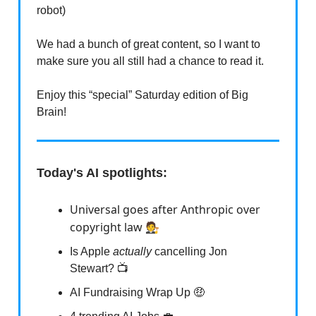
robot)
We had a bunch of great content, so I want to
make sure you all still had a chance to read it.
Enjoy this “special” Saturday edition of Big
Brain!
Today's AI spotlights:
Universal goes after Anthropic over
copyright law 🧑‍⚖️
Is Apple
actually
cancelling Jon
Stewart? 📺
AI Fundraising Wrap Up 🤑