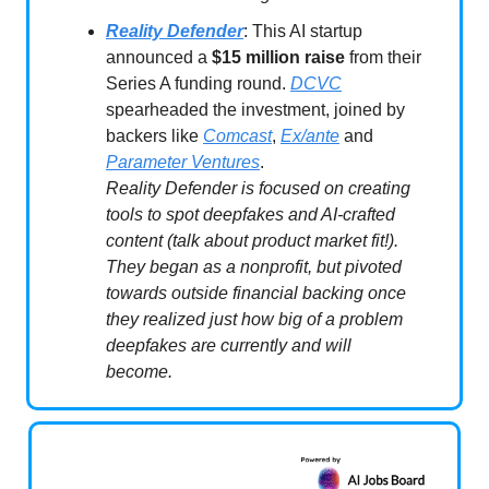
Reality Defender
: This AI startup
announced a
$15 million raise
from their
Series A funding round.
DCVC
spearheaded the investment, joined by
backers like
Comcast
,
Ex/ante
and
Parameter Ventures
.
Reality Defender is focused on creating
tools to spot deepfakes and AI-crafted
content (talk about product market fit!).
They began as a nonprofit, but pivoted
towards outside financial backing once
they realized just how big of a problem
deepfakes are currently and will
become.