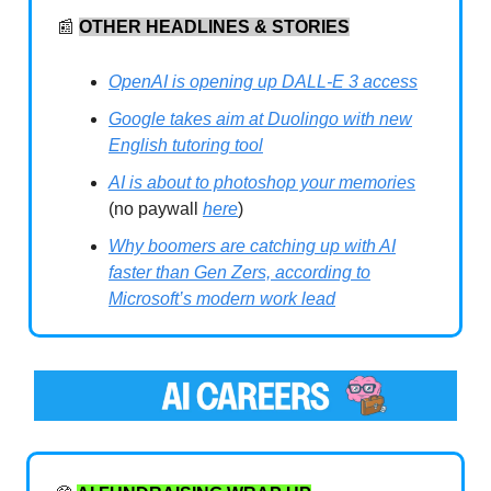
📰
OTHER HEADLINES & STORIES
OpenAI is opening up DALL-E 3 access
Google takes aim at Duolingo with new
English tutoring tool
AI is about to photoshop your memories
(no paywall
here
)
Why boomers are catching up with AI
faster than Gen Zers, according to
Microsoft’s modern work lead