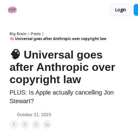
👍
📢 Sponsor Big Brain
💼 AI Jobs
Login
Socials
Big Brain
Posts
🧠 Universal goes after Anthropic over copyright law
🧠 Universal goes
after Anthropic over
copyright law
PLUS: Is Apple actually cancelling Jon
Stewart?
October 21, 2023