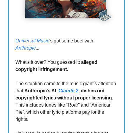
Universal Music
's got some beef with
Anthropic
...
What's it over? You guessed it:
alleged
copyright infringement.
The situation came to the music giant's attention
that
Anthropic’s AI,
Claude 2
, dishes out
copyrighted lyrics without proper licensing
.
This includes tunes like “Roar” and “American
Pie”, which other lyric platforms pay for the
rights.