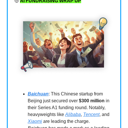
🤑
AI FUNDRAISING WRAP UP
Baichuan
: This Chinese startup from
Beijing just secured over
$300 million
in
their Series A1 funding round. Notably,
heavyweights like
Alibaba
,
Tencent
, and
Xiaomi
are leading the charge.