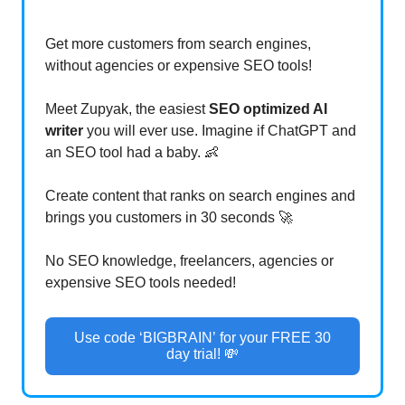
Get more customers from search engines,
without agencies or expensive SEO tools!
Meet Zupyak, the easiest
SEO optimized AI
writer
you will ever use. Imagine if ChatGPT and
an SEO tool had a baby. 👶
Create content that ranks on search engines and
brings you customers in 30 seconds 🚀
No SEO knowledge, freelancers, agencies or
expensive SEO tools needed!
Use code ‘BIGBRAIN’ for your FREE 30
day trial! 💸