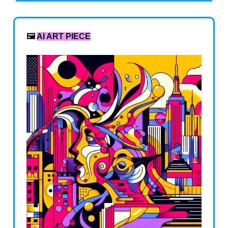
🖼️
AI ART PIECE