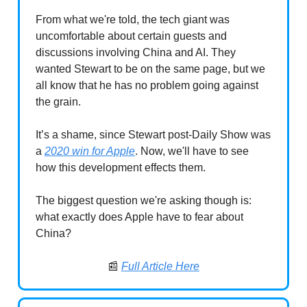
From what we're told, the tech giant was
uncomfortable about certain guests and
discussions involving China and AI. They
wanted Stewart to be on the same page, but we
all know that he has no problem going against
the grain.
It’s a shame, since Stewart post-Daily Show was
a
2020 win for Apple
. Now, we'll have to see
how this development effects them.
The biggest question we're asking though is:
what exactly does Apple have to fear about
China?
📰
Full Article Here