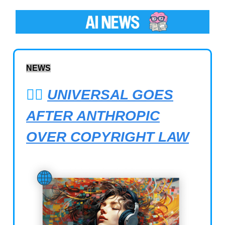
NEWS
🧑‍⚖️
UNIVERSAL GOES
AFTER ANTHROPIC
OVER COPYRIGHT LAW