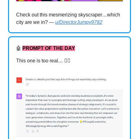
Check out this mesmerizing skyscraper…which
city are we in? —
u/DirectorJumpy9782
🤖
PROMPT OF THE DAY
This one is too real… 🤦‍♂️