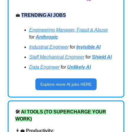
💼
TRENDING AI JOBS
Engineering Manager, Fraud & Abuse
for
Anthropic
Industrial Engineer
for
Invisible AI
Staff Mechanical Engineer
for
Shield AI
Data Engineer
for
Unlikely AI
Explore more AI jobs HERE
🛠️
AI TOOLS (TO SUPERCHARGE YOUR
WORK)
👩‍💼
Productivity: