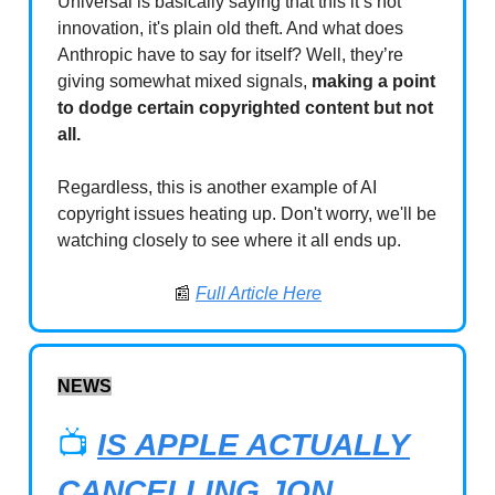
Universal is basically saying that this it’s not
innovation, it's plain old theft. And what does
Anthropic have to say for itself? Well, they’re
giving somewhat mixed signals,
making a point
to dodge certain copyrighted content but not
all.
Regardless, this is another example of AI
copyright issues heating up. Don't worry, we'll be
watching closely to see where it all ends up.
📰
Full Article Here
NEWS
📺
IS APPLE ACTUALLY
CANCELLING JON