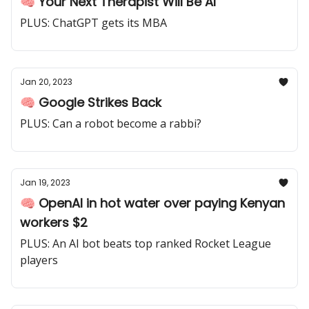
🧠 Your Next Therapist Will Be AI
PLUS: ChatGPT gets its MBA
Jan 20, 2023
🧠 Google Strikes Back
PLUS: Can a robot become a rabbi?
Jan 19, 2023
🧠 OpenAI in hot water over paying Kenyan
workers $2
PLUS: An AI bot beats top ranked Rocket League
players