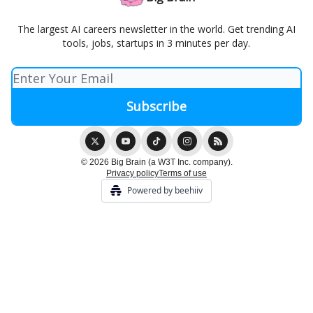
The largest AI careers newsletter in the world. Get trending AI
tools, jobs, startups in 3 minutes per day.
© 2026 Big Brain (a W3T Inc. company).
Privacy policy
Terms of use
Powered by beehiiv