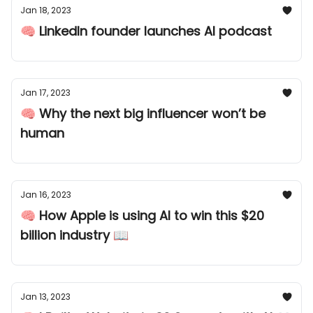
Jan 18, 2023
🧠 LinkedIn founder launches AI podcast
Jan 17, 2023
🧠 Why the next big influencer won’t be
human
Jan 16, 2023
🧠 How Apple is using AI to win this $20
billion industry 📖
Jan 13, 2023