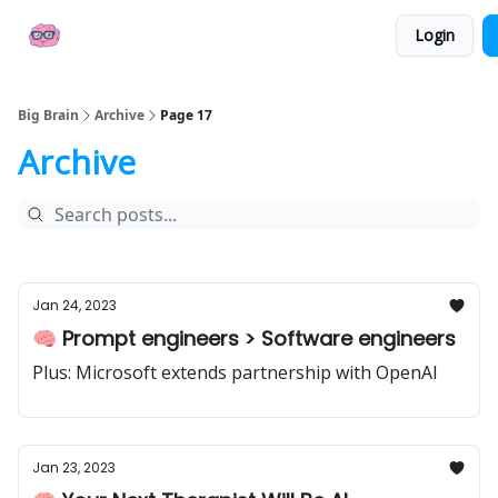
👍
📢 Sponsor Big Brain
💼 AI Jobs
Login
Socials
Big Brain
Archive
Page 17
Archive
Jan 24, 2023
🧠 Prompt engineers > Software engineers
Plus: Microsoft extends partnership with OpenAI
Jan 23, 2023