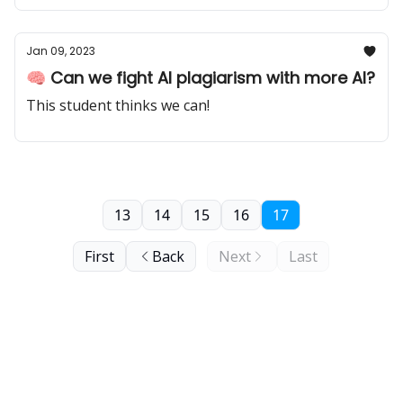
Jan 09, 2023
🧠 Can we fight AI plagiarism with more AI?
This student thinks we can!
13
14
15
16
17
First
Back
Next
Last