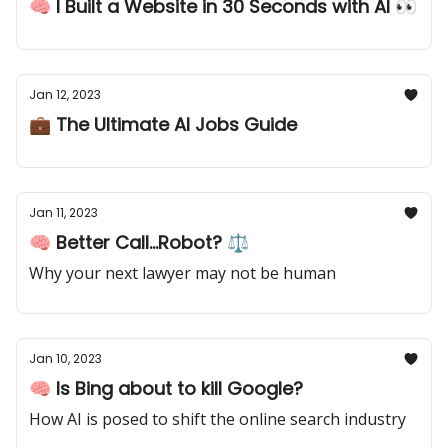
🧠 I Built a Website in 30 Seconds with AI 👀
Jan 12, 2023
💼 The Ultimate AI Jobs Guide
Jan 11, 2023
🧠 Better Call...Robot? ⚖️
Why your next lawyer may not be human
Jan 10, 2023
🧠 Is Bing about to kill Google?
How AI is posed to shift the online search industry