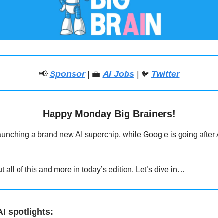
📢
Sponsor
|
💼
AI Jobs
|
Twitter
🐦
Happy Monday Big Brainers!
launching a brand new AI superchip, while Google is going after 
.
 all of this and more in today’s edition. Let’s dive in…
I spotlights: