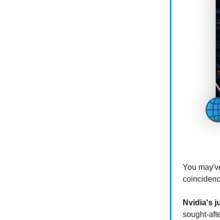
You may've
coincidenc
Nvidia's j
sought-aft