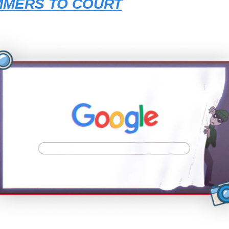
MERS TO COURT