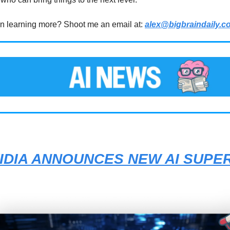
 in learning more? Shoot me an email at:
alex@bigbraindaily.c
IDIA ANNOUNCES NEW AI SUPE