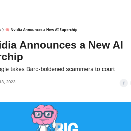
s
🧠 Nvidia Announces a New AI Superchip
idia Announces a New AI
rchip
gle takes Bard-boldened scammers to court
13, 2023