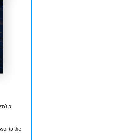
sn't a
or to the