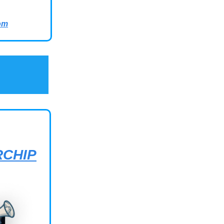
om
RCHIP