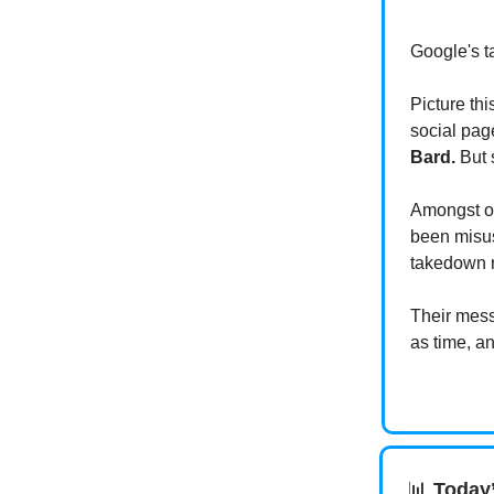
Google's ta
Picture th
social pag
Bard.
But s
Amongst ot
been misus
takedown 
Their messa
as time, a
📊
Today’