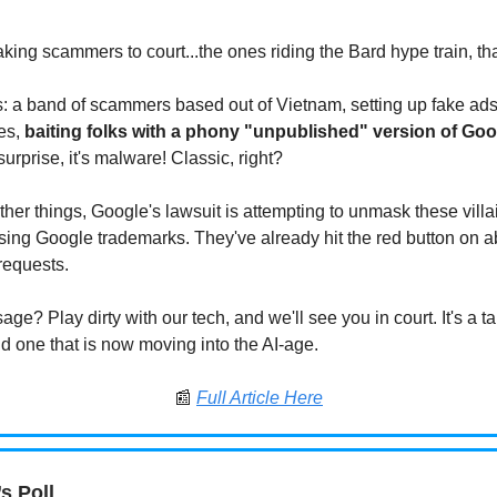
king scammers to court...the ones riding the Bard hype train, tha
is: a band of scammers based out of Vietnam, setting up fake ad
es,
baiting folks with a phony "unpublished" version of Goo
urprise, it's malware! Classic, right?
her things, Google's lawsuit is attempting to unmask these vill
ing Google trademarks. They've already hit the red button on 
requests.
ge? Play dirty with our tech, and we'll see you in court. It's a ta
nd one that is now moving into the AI-age.
📰
Full Article Here
s Poll