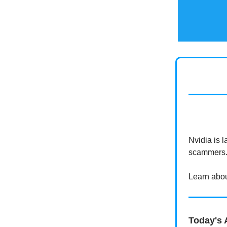
Nvidia is 
scammers
Learn about
Today's A