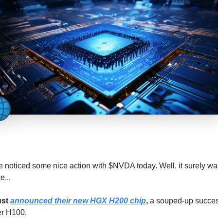
 noticed some nice action with $NVDA today. Well, it surely wa
e...
ust
announced their new HGX H200 chip
,
a souped-up success
er H100.