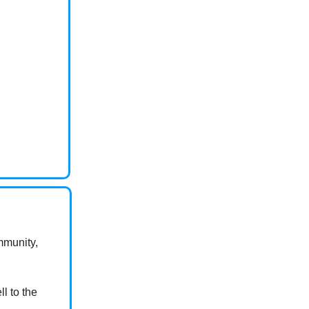
ommunity,
l to the