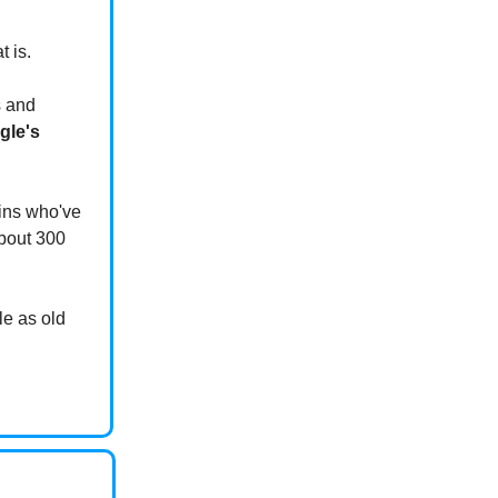
t is.
s and
gle's
ains who've
about 300
le as old