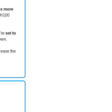
8x more
g H100
y're
set to
own.
 ease the