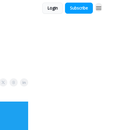
Login
Subscribe