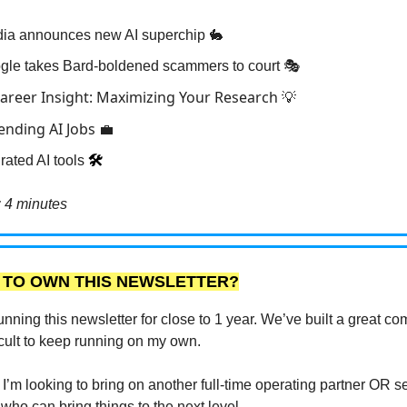
dia announces new AI superchip 🐇
gle takes Bard-boldened scammers to court 🎭
Career Insight: Maximizing Your Research
💡
rending AI Jobs
💼
rated AI tools
🛠️
 4 minutes
 TO OWN THIS NEWSLETTER?
unning this newsletter for close to 1 year. We’ve built a great c
fficult to keep running on my own.
I’m looking to bring on another full-time operating partner OR sel
 who can bring things to the next level.