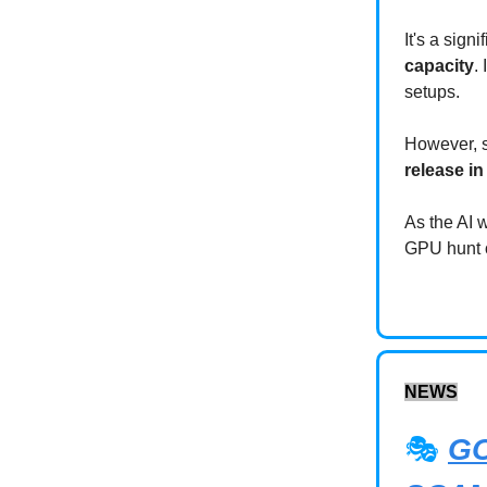
It's a sign
capacity
.
setups.
However, s
release i
As the AI 
GPU hunt or
NEWS
🎭
G