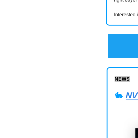
Interested
NEWS
🐇
NV