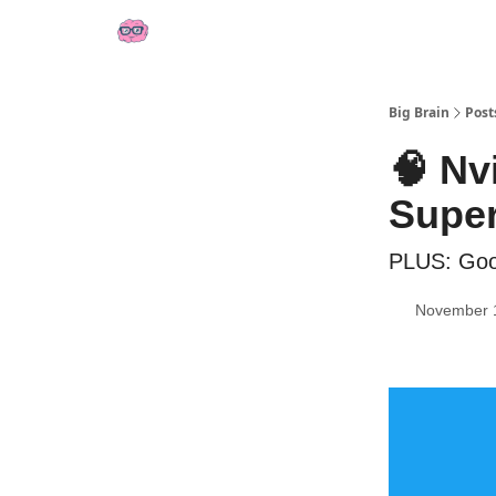
👍 Socials
📢 Sponsor Big Brain
💼 AI Jobs
Big Brain
Post
🧠 Nv
Supe
PLUS: Goo
November 