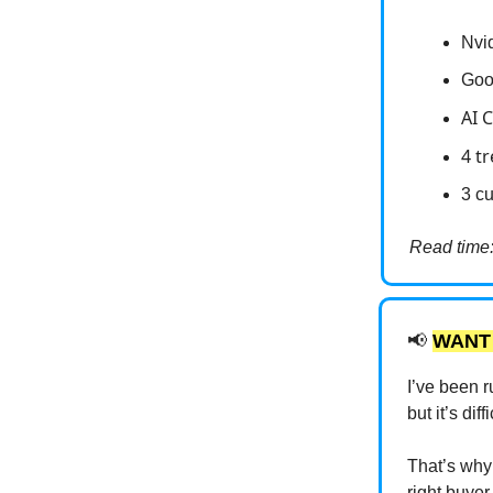
Nvi
Goo
AI 
4 t
3 cu
Read time:
📢
WANT
I’ve been r
but it’s di
That’s why 
right buyer