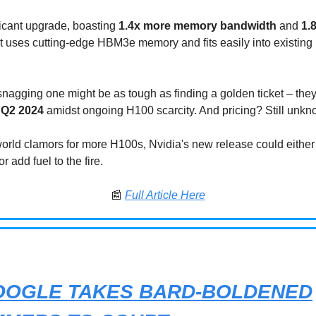
ificant upgrade, boasting
1.4x more memory bandwidth
and
1.
 It uses cutting-edge HBM3e memory and fits easily into existin
nagging one might be as tough as finding a golden ticket – the
n Q2 2024
amidst ongoing H100 scarcity. And pricing? Still unkn
world clamors for more H100s, Nvidia's new release could either
 add fuel to the fire.
📰
Full Article Here
OOGLE TAKES BARD-BOLDENED