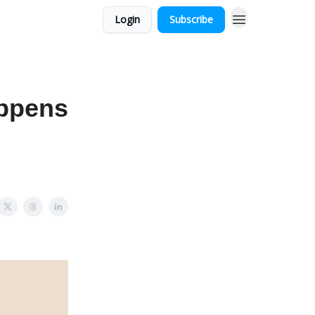
Login
Subscribe
appens