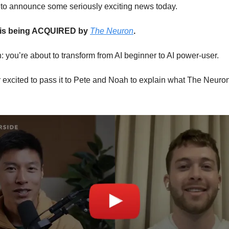
ed to announce some seriously exciting news today.
 is being ACQUIRED by
The Neuron
.
n: you’re about to transform from AI beginner to AI power-user.
excited to pass it to Pete and Noah to explain what The Neuron 