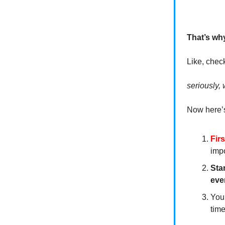
That’s wh
Like, chec
seriously, 
Now here’s
Fir
impo
Sta
eve
You’
tim