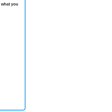
e what you