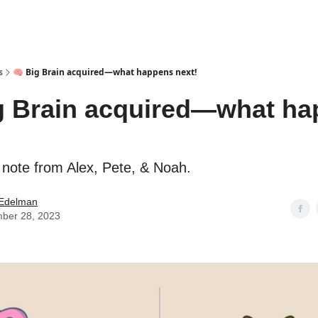
s
🧠 Big Brain acquired—what happens next!
g Brain acquired—what h
 note from Alex, Pete, & Noah.
Edelman
ber 28, 2023