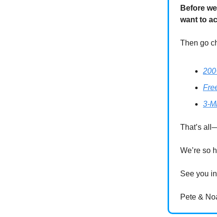
Before we
want to a
Then go ch
200
Fre
3-M
That’s all—
We’re so h
See you in
Pete & No