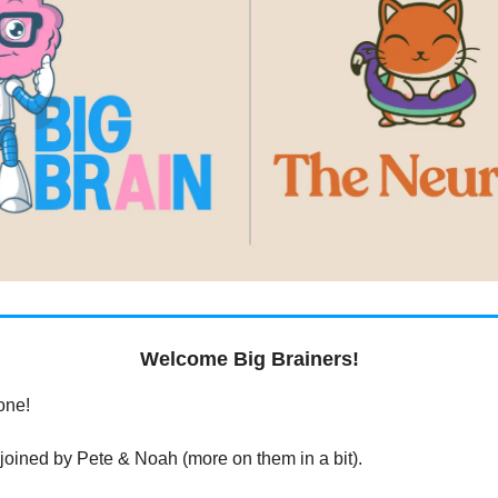
Welcome Big Brainers!
one!
 joined by Pete & Noah (more on them in a bit).