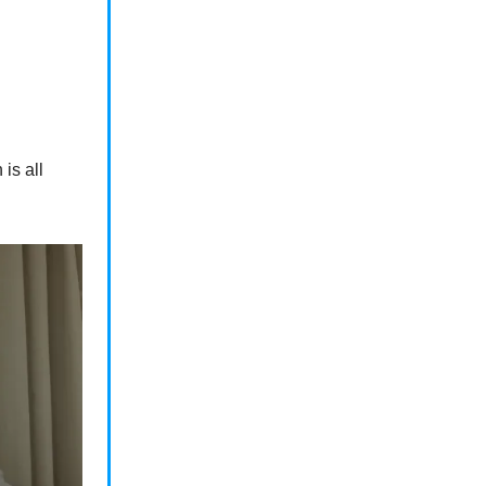
is all