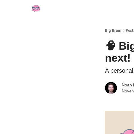
👍 Socials
📢 Sponsor Big Brain
💼 AI Jobs
Big Brain
Post
🧠 Bi
next!
A personal
Noah 
Novem