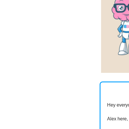
Hey every
Alex here,