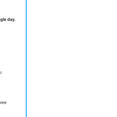
ngle day.
u
hree