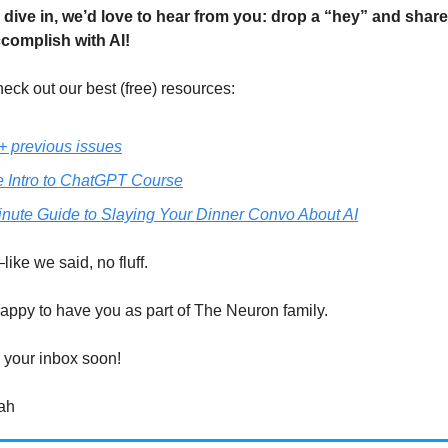
 dive in, we’d love to hear from you: drop a “hey” and shar
ccomplish with AI!
eck out our best (free) resources:
+ previous issues
e Intro to ChatGPT Course
inute Guide to Slaying Your Dinner Convo About AI
like we said, no fluff.
appy to have you as part of The Neuron family.
 your inbox soon!
ah