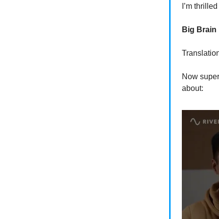
I’m thrill
Big Brain
Translatio
Now super 
about: