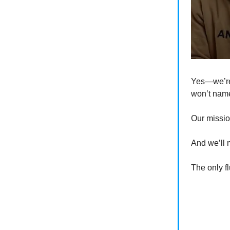
Yes—we’re
won’t na
Our missio
And we’ll m
The only fl