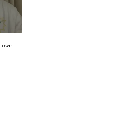
on (we