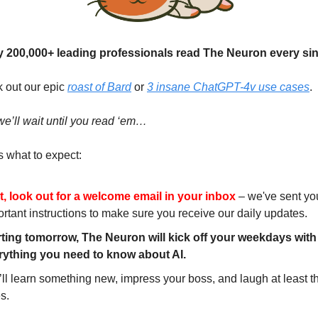
y 200,000+ leading professionals read The Neuron every si
k out our epic
roast of Bard
or
3 insane ChatGPT-4v use cases
.
we’ll wait until you read ‘em…
 what to expect:
st, look out for a welcome email in your inbox
– we've sent yo
rtant instructions to make sure you receive our daily updates.
rting tomorrow, The Neuron will kick off your weekdays with
rything you need to know about AI.
ll learn something new, impress your boss, and laugh at least t
es.