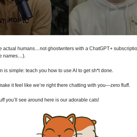
 actual humans…not ghostwriters with a ChatGPT+ subscripti
me names…).
n is simple: teach you how to use AI to get sh*t done.
ake it feel like we’re right there chatting with you—zero fluff.
uff you’ll see around here is our adorable cats!