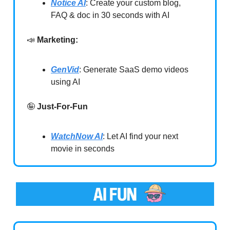
Notice AI
: Create your custom blog,
FAQ & doc in 30 seconds with AI
📣
Marketing:
GenVid
: Generate SaaS demo videos
using AI
🤪
Just-For-Fun
WatchNow AI
: Let AI find your next
movie in seconds