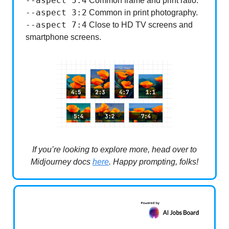
--aspect 5:4
Common frame and print ratio.
--aspect 3:2
Common in print photography.
--aspect 7:4
Close to HD TV screens and
smartphone screens.
If you’re looking to explore more, head over to
Midjourney docs
here
. Happy prompting, folks!