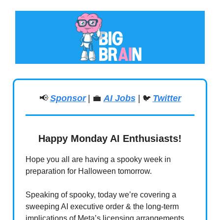
📢
Sponsor
|
💼
AI Jobs
|
Twitter
🐦
Happy Monday AI Enthusiasts!
Hope you all are having a spooky week in
preparation for Halloween tomorrow.
Speaking of spooky, today we’re covering a
sweeping AI executive order & the long-term
implications of Meta’s licensing arrangements.