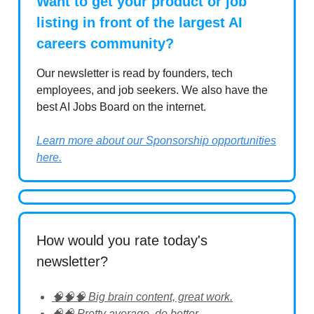
Want to get your product or job
listing in front of the largest AI
careers community?
Our newsletter is read by founders, tech
employees, and job seekers. We also have the
best AI Jobs Board on the internet.
Learn more about our Sponsorship opportunities
here.
How would you rate today's
newsletter?
🧠🧠🧠 Big brain content, great work.
🧠🧠 Pretty average, do better.