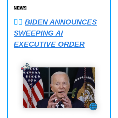
NEWS
👨‍⚖️
BIDEN ANNOUNCES
SWEEPING AI
EXECUTIVE ORDER