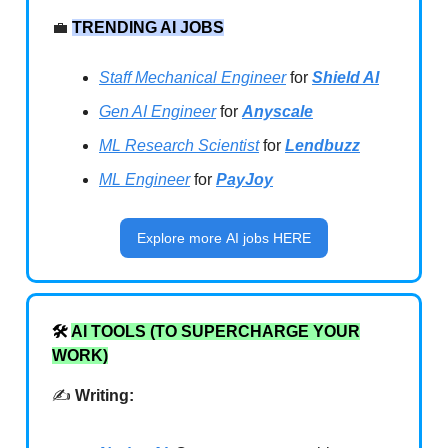
💼
TRENDING AI JOBS
Staff Mechanical Engineer
for
Shield AI
Gen AI Engineer
for
Anyscale
ML Research Scientist
for
Lendbuzz
ML Engineer
for
PayJoy
Explore more AI jobs HERE
🛠️
AI TOOLS (TO SUPERCHARGE YOUR
WORK)
✍️
Writing: