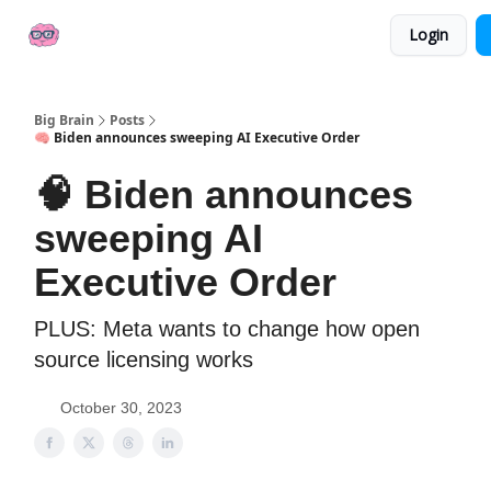
👍
📢 Sponsor Big Brain
💼 AI Jobs
Login
Socials
Big Brain
Posts
🧠 Biden announces sweeping AI Executive Order
🧠 Biden announces
sweeping AI
Executive Order
PLUS: Meta wants to change how open
source licensing works
October 30, 2023