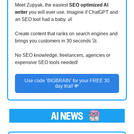
Meet Zupyak, the easiest
SEO optimized AI
writer
you will ever use. Imagine if ChatGPT and
an SEO tool had a baby. 👶
Create content that ranks on search engines and
brings you customers in 30 seconds 🚀
No SEO knowledge, freelancers, agencies or
expensive SEO tools needed!
Use code ‘BIGBRAIN’ for your FREE 30
day trial! 💸