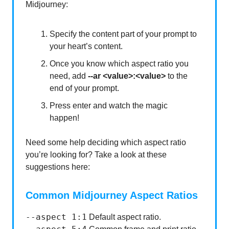
Midjourney:
Specify the content part of your prompt to
your heart’s content.
Once you know which aspect ratio you
need, add
--ar <value>:<value>
to the
end of your prompt.
Press enter and watch the magic
happen!
Need some help deciding which aspect ratio
you’re looking for? Take a look at these
suggestions here:
Common Midjourney Aspect Ratios
--aspect 1:1
Default aspect ratio.