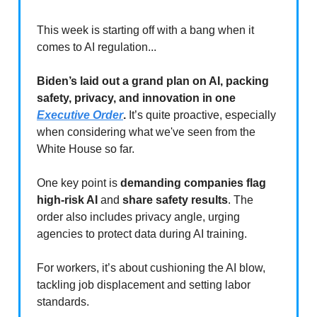
This week is starting off with a bang when it
comes to AI regulation...
Biden’s laid out a grand plan on AI, packing
safety, privacy, and innovation in one
Executive Order
.
It’s quite proactive, especially
when considering what we've seen from the
White House so far.
One key point is
demanding companies flag
high-risk AI
and
share safety results
. The
order also includes privacy angle, urging
agencies to protect data during AI training.
For workers, it’s about cushioning the AI blow,
tackling job displacement and setting labor
standards.