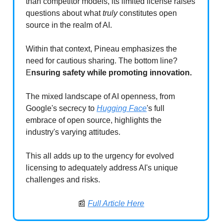
than competitor models, its limited license raises
questions about what
truly
constitutes open
source in the realm of AI.
Within that context, Pineau emphasizes the
need for cautious sharing. The bottom line?
E
nsuring safety while promoting innovation.
The mixed landscape of AI openness, from
Google's secrecy to
Hugging Face
's full
embrace of open source, highlights the
industry's varying attitudes.
This all adds up to the urgency for evolved
licensing to adequately address AI's unique
challenges and risks.
📰
Full Article Here