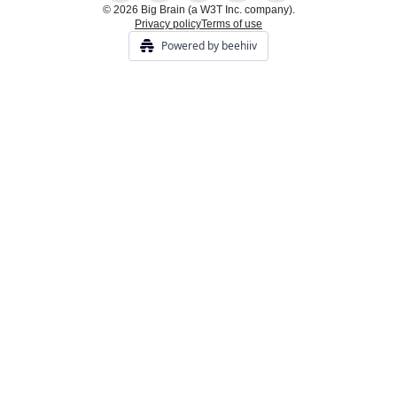
© 2026 Big Brain (a W3T Inc. company).
Privacy policy
Terms of use
Powered by beehiiv