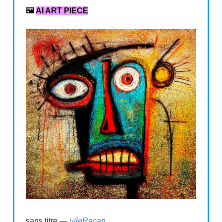
🖼️
AI ART PIECE
sans titre —
u/leRacan