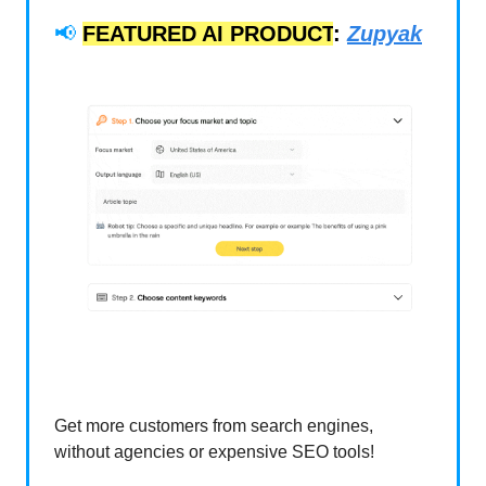
📢
FEATURED AI PRODUCT
:
Zupyak
Get more customers from search engines,
without agencies or expensive SEO tools!