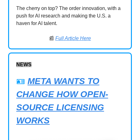
The cherry on top? The order innovation, with a
push for AI research and making the U.S. a
haven for AI talent.
📰
Full Article Here
NEWS
🪪
META WANTS TO
CHANGE HOW OPEN-
SOURCE LICENSING
WORKS