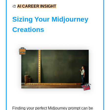
🎨
AI CAREER INSIGHT
Sizing Your Midjourney
Creations
Finding your perfect Midjourney prompt can be