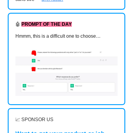
🤖
PROMPT OF THE DAY
Hmmm, this is a difficult one to choose…
📈 SPONSOR US