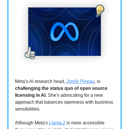
Meta's AI research head,
Joelle Pineau
, is
challenging the status quo of open source
licensing in AI.
She's advocating for a new
approach that balances openness with business
sensibilities.
Although Meta's
Llama 2
is more accessible