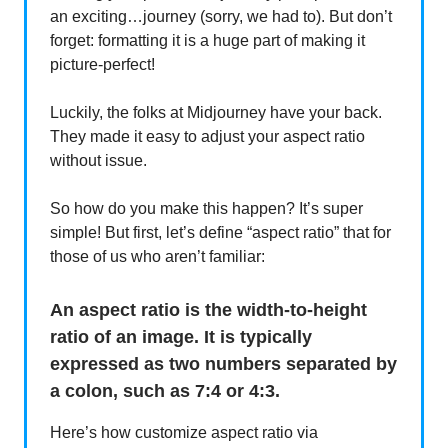
an exciting…journey (sorry, we had to). But don’t
forget: formatting it is a huge part of making it
picture-perfect!
Luckily, the folks at Midjourney have your back.
They made it easy to adjust your aspect ratio
without issue.
So how do you make this happen? It’s super
simple! But first, let’s define “aspect ratio” that for
those of us who aren’t familiar:
An aspect ratio is the width-to-height
ratio of an image. It is typically
expressed as two numbers separated by
a colon, such as 7:4 or 4:3.
Here’s how customize aspect ratio via