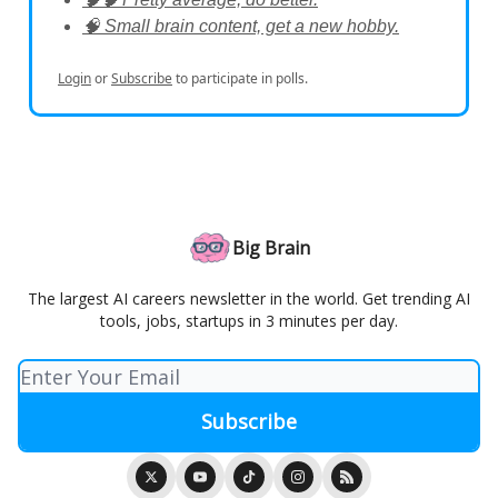
🧠 Small brain content, get a new hobby.
Login
or
Subscribe
to participate in polls.
Big Brain
The largest AI careers newsletter in the world. Get trending AI
tools, jobs, startups in 3 minutes per day.