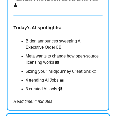
👻
Today's AI spotlights:
Biden announces sweeping AI
Executive Order 👨‍⚖️
Meta wants to change how open-source
licensing works 🪪
Sizing your Midjourney Creations
🎨
4 trending AI Jobs 💼
3 curated AI tools
🛠️
Read time: 4 minutes