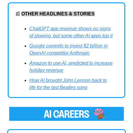
📰
OTHER HEADLINES & STORIES
ChatGPT app revenue shows no signs
of slowing, but some other AI apps top it
Google commits to invest $2 billion in
OpenAI competitor Anthropic
Amazon to use AI, predicted to increase
holiday revenue
How AI brought John Lennon back to
life for the last Beatles song